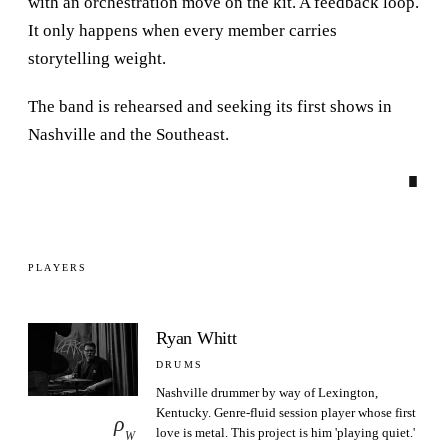
with an orchestration move on the kit. A feedback loop.
It only happens when every member carries
storytelling weight.
The band is rehearsed and seeking its first shows in
Nashville and the Southeast.
∎
PLAYERS
Ryan Whitt
DRUMS
Nashville drummer by way of Lexington,
Kentucky. Genre-fluid session player whose first
ρ
love is metal. This project is him 'playing quiet.'
W