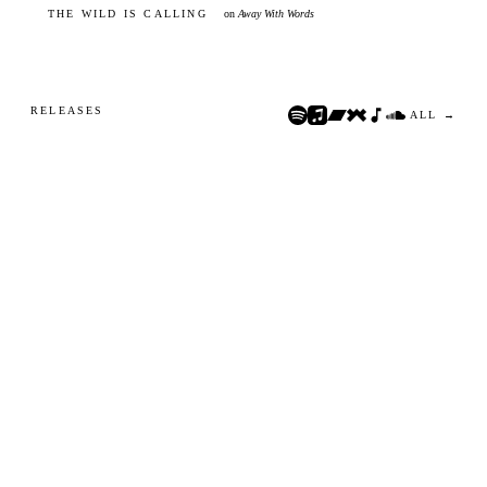
THE WILD IS CALLING
on
Away With Words
RELEASES
ALL →