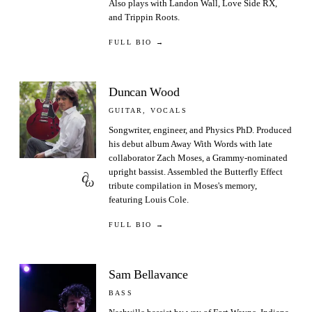
Also plays with Landon Wall, Love Side RX,
and Trippin Roots.
FULL BIO →
Duncan Wood
GUITAR, VOCALS
Songwriter, engineer, and Physics PhD. Produced
his debut album Away With Words with late
collaborator Zach Moses, a Grammy-nominated
upright bassist. Assembled the Butterfly Effect
∂
ω
tribute compilation in Moses's memory,
featuring Louis Cole.
FULL BIO →
Sam Bellavance
BASS