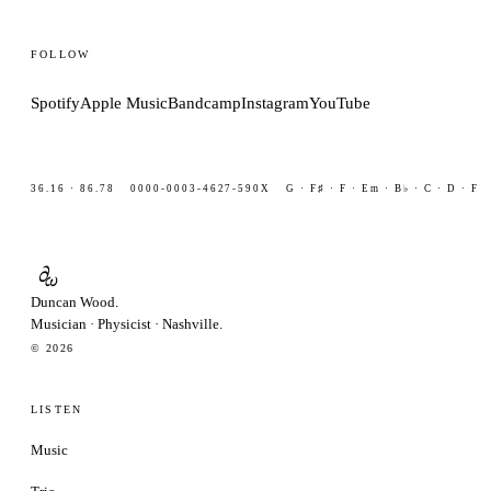
FOLLOW
Spotify
Apple Music
Bandcamp
Instagram
YouTube
36.16 · 86.78
0000-0003-4627-590X
G · F♯ · F · Em · B♭ · C · D · F
∂
ω
Duncan Wood
.
Musician
·
Physicist
·
Nashville.
© 2026
LISTEN
Music