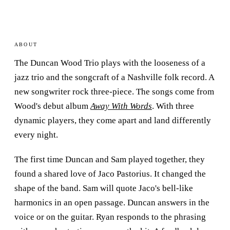
ABOUT
The Duncan Wood Trio plays with the looseness of a
jazz trio and the songcraft of a Nashville folk record. A
new songwriter rock three-piece. The songs come from
Wood's debut album
Away With Words
. With three
dynamic players, they come apart and land differently
every night.
The first time Duncan and Sam played together, they
found a shared love of Jaco Pastorius. It changed the
shape of the band. Sam will quote Jaco's bell-like
harmonics in an open passage. Duncan answers in the
voice or on the guitar. Ryan responds to the phrasing