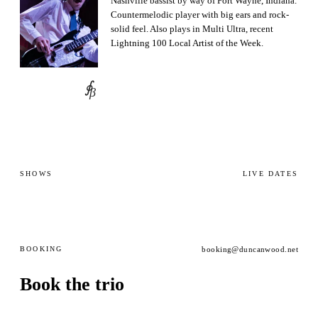
Nashville bassist by way of Fort Wayne, Indiana.
Countermelodic player with big ears and rock-
solid feel. Also plays in Multi Ultra, recent
Lightning 100 Local Artist of the Week.
∮
β
SHOWS
LIVE DATES
BOOKING
booking@duncanwood.net
Book the trio