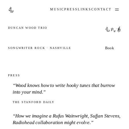
∂
ω
MUSIC
PRESS
LINKS
CONTACT
DUNCAN WOOD TRIO
∂
ρ
∮
·
·
ω
β
W
Book
SONGWRITER ROCK · NASHVILLE
PRESS
“Wood knows how to write hooky tunes that burrow
into your mind.”
THE STANFORD DAILY
“How we imagine a Rufus Wainwright, Sufjan Stevens,
Radiohead collaboration might evolve.”